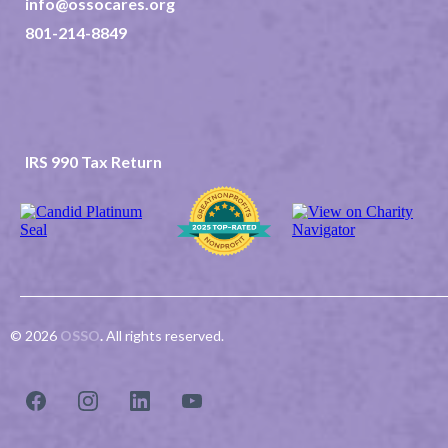
info@ossocares.org
801-214-8849
237 North 2nd East Suite 202
Rexburg ID 83440
TAX ID 82-0507523
IRS 990 Tax Return
© 2026
OSSO
.
All rights reserved.