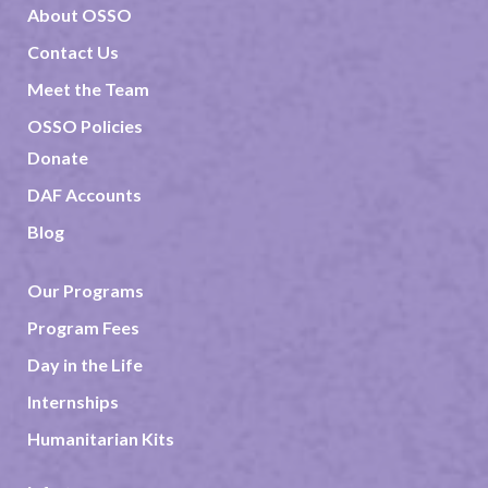
About OSSO
Contact Us
Meet the Team
OSSO Policies
Donate
DAF Accounts
Blog
Our Programs
Program Fees
Day in the Life
Internships
Humanitarian Kits