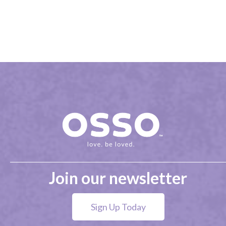
Join our newsletter
Sign Up Today