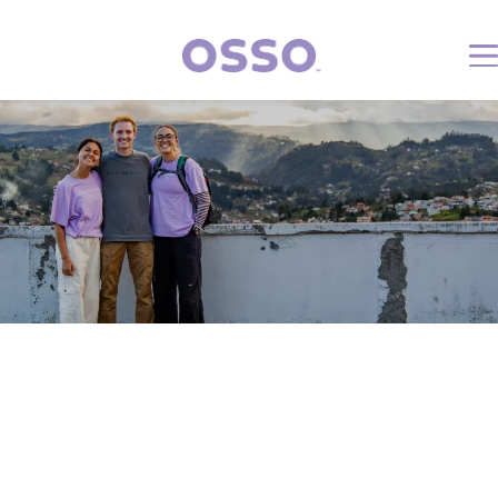
Volunteer Rules &
Policies
What is expected of me as a
volunteer?