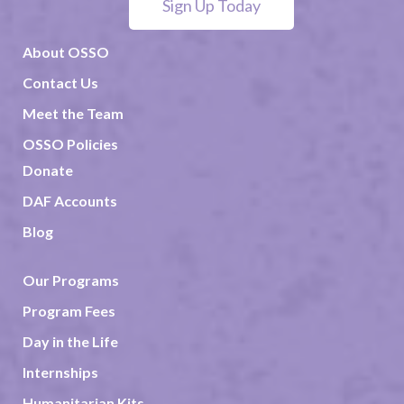
Sign Up Today
About OSSO
Contact Us
Meet the Team
OSSO Policies
Donate
DAF Accounts
Blog
Our Programs
Program Fees
Day in the Life
Internships
Humanitarian Kits