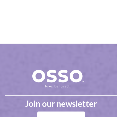
Join our newsletter