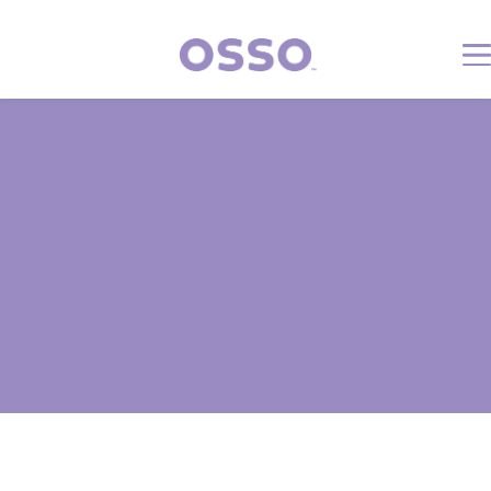
Volunteer Safety Information
Updated: 11/17/2025