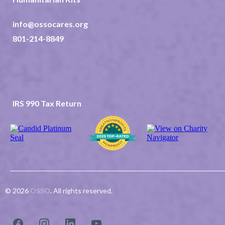
info@ossocares.org
801-214-8849
237 North 2nd East Suite 202
Rexburg ID 83440
TAX ID 82-0507523
IRS 990 Tax Return
© 2026
OSSO
.
All rights reserved.