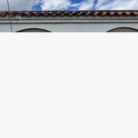
Gated Housing