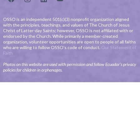
OSSO is an independent 501(c)(3) nonprofit organization aligned
with the principles, teachings, and values of The Church of Jesus
Christ of Latter-day Saints; however, OSSO is not affiliated with or
endorsed by the Church. While primarily a member-created
organization, volunteer opportunities are open to people of all faiths
who are willing to follow OSSO's code of conduct.
Our Statement of
Faith
Photos on this website are used with permission and follow Ecuador’s privacy
policies for children in orphanages.