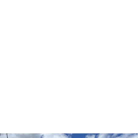
Your Safety
Matters
to You - And Us