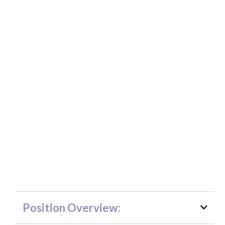
Non-profit Management Internship -
NEW
Position Overview: