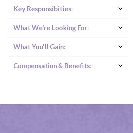
Key Responsibities:
What We’re Looking For:
Recruitment & Outreach
What You'll Gain:
Compensation & Benefits:
Volunteer Programs
Development & Fundraising
General Nonprofit Operations