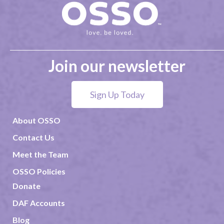
Join our newsletter
Sign Up Today
About OSSO
Contact Us
Meet the Team
OSSO Policies
Donate
DAF Accounts
Blog