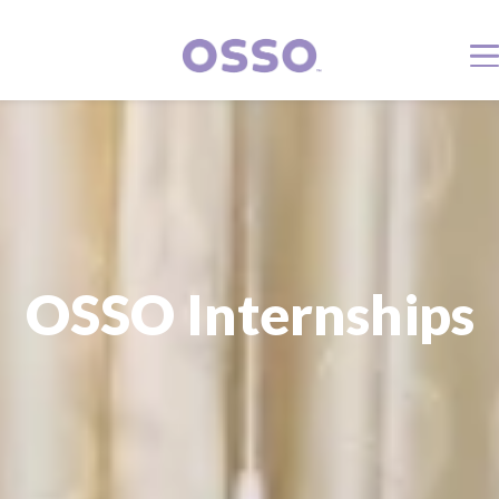
OSSO Internships