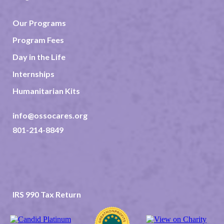
Our Programs
Program Fees
Day in the Life
Internships
Humanitarian Kits
info@ossocares.org
801-214-8849
237 North 2nd East Suite 202
Rexburg ID 83440
TAX ID 82-0507523
IRS 990 Tax Return