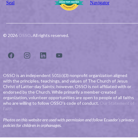
© 2026
OSSO
.
All rights reserved.
OSSO is an independent 501(c)(3) nonprofit organization aligned
with the principles, teachings, and values of The Church of Jesus
Christ of Latter-day Saints; however, OSSO is not affiliated with or
endorsed by the Church. While primarily a member-created
organization, volunteer opportunities are open to people of all faiths
who are willing to follow OSSO's code of conduct.
Our Statement of
Faith
Photos on this website are used with permission and follow Ecuador’s privacy
policies for children in orphanages.