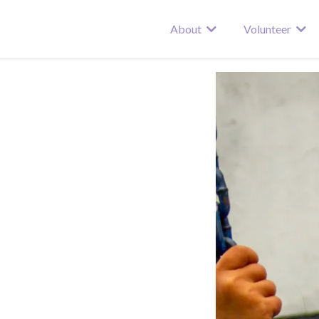
About
Volunteer
re