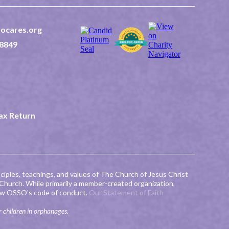
ocares.org
8849
 2nd East Suite 202
ID 83440
2-0507523
Tax Return
ciples, teachings, and values of The Church of Jesus Christ
 Church. While primarily a member-created organization,
llow OSSO's code of conduct.
Our Statement of Faith
r children in orphanages.