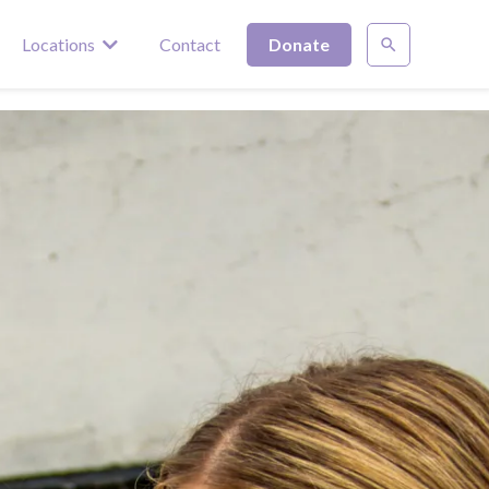
Locations
Contact
Donate