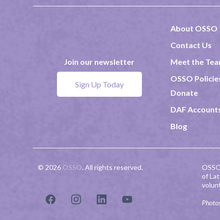
About OSSO
Contact Us
Meet the Te
Join our newsletter
OSSO Policie
Sign Up Today
Donate
DAF Account
Blog
© 2026
OSSO
.
All rights reserved.
OSSO 
of La
volun
Photos