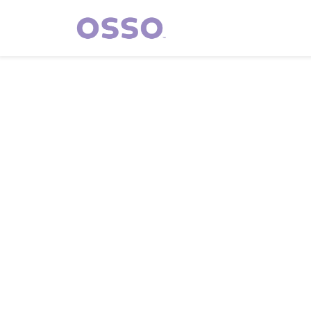
Who We A