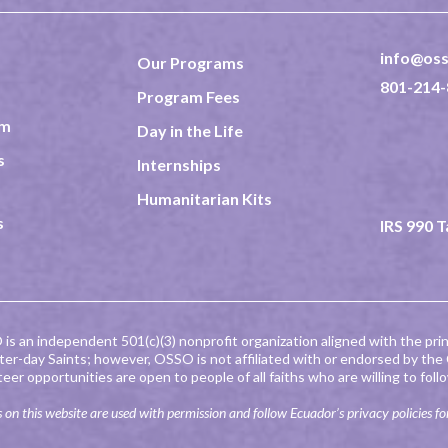
info@oss
Our Programs
801-214-
Program Fees
am
Day in the Life
237 North
Rexburg 
s
Internships
TAX ID 8
Humanitarian Kits
s
IRS 990 
is an independent 501(c)(3) nonprofit organization aligned with the prin
tter-day Saints; however, OSSO is not affiliated with or endorsed by the
teer opportunities are open to people of all faiths who are willing to fo
 on this website are used with permission and follow Ecuador’s privacy policies fo