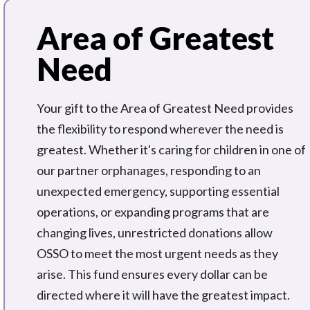
Area of Greatest
Need
Your gift to the Area of Greatest Need provides
the flexibility to respond wherever the need is
greatest. Whether it's caring for children in one of
our partner orphanages, responding to an
unexpected emergency, supporting essential
operations, or expanding programs that are
changing lives, unrestricted donations allow
OSSO to meet the most urgent needs as they
arise. This fund ensures every dollar can be
directed where it will have the greatest impact.