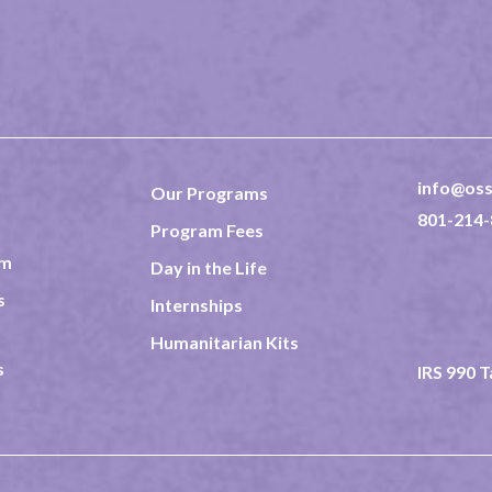
info@oss
Our Programs
801-214-
Program Fees
am
Day in the Life
237 North
Rexburg 
s
Internships
TAX ID 8
Humanitarian Kits
s
IRS 990 