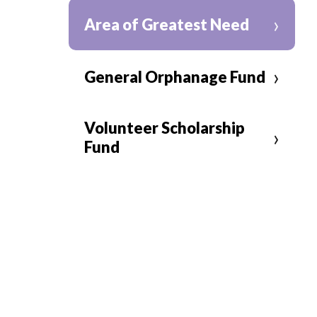
›
Area of Greatest Need
›
General Orphanage Fund
Volunteer Scholarship
›
Fund