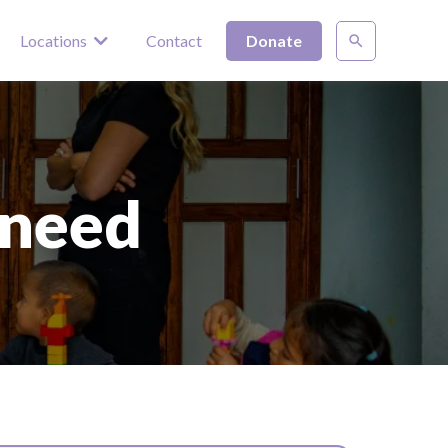
Locations
Contact
Donate
 need