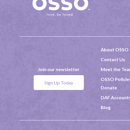
About OSSO
Contact Us
Meet the Te
Join our newsletter
OSSO Policie
Sign Up Today
Donate
DAF Account
Blog