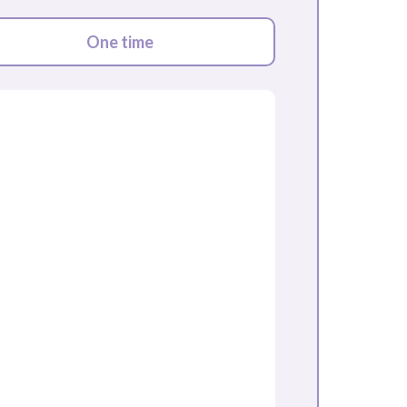
One time