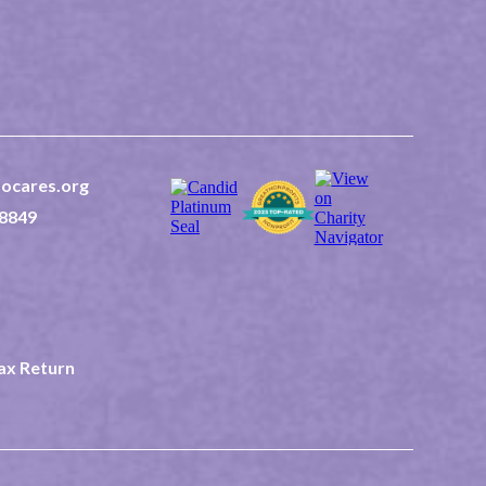
ocares.org
8849
 2nd East Suite 202
ID 83440
2-0507523
Tax Return