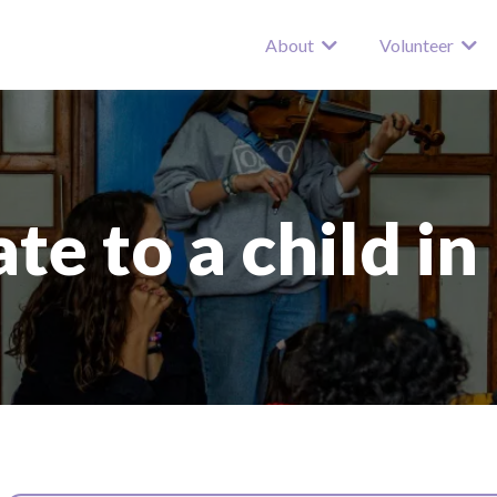
About
Volunteer
te to a child in