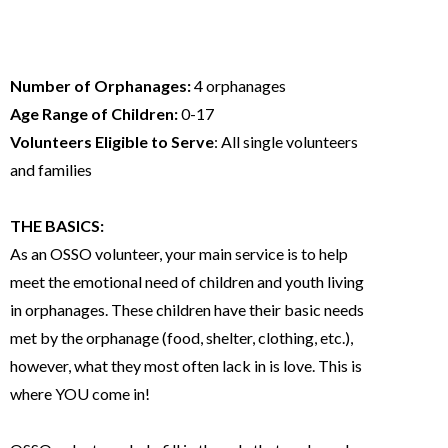
At a glance
Number of Orphanages:
4 orphanages
Age Range of Children:
0-17
Volunteers Eligible to Serve
: All single volunteers
and families
THE BASICS:
As an OSSO volunteer, your main service is to help
meet the emotional need of children and youth living
in orphanages. These children have their basic needs
met by the orphanage (food, shelter, clothing, etc.),
however, what they most often lack in is love. This is
where YOU come in!