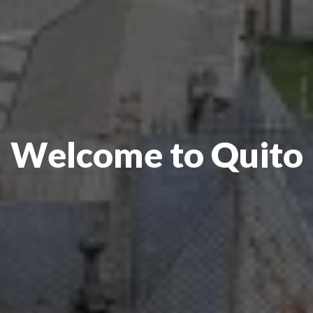
Welcome to Quito