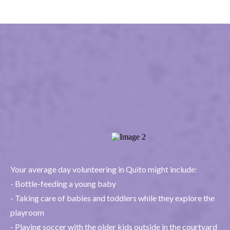
What's it like to
volunteer in Quito
Your average day volunteering in Quito might include:
- Bottle-feeding a young baby
- Taking care of babies and toddlers while they explore the
playroom
- Playing soccer with the older kids outside in the courtyard