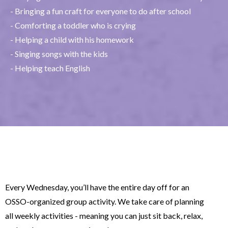
- Bringing a fun craft for everyone to do after school
- Comforting a toddler who is crying
- Helping a child with his homework
- Singing songs with the kids
- Helping teach English
Every Wednesday, you’ll have the entire day off for an
OSSO-organized group activity. We take care of planning
all weekly activities - meaning you can just sit back, relax,