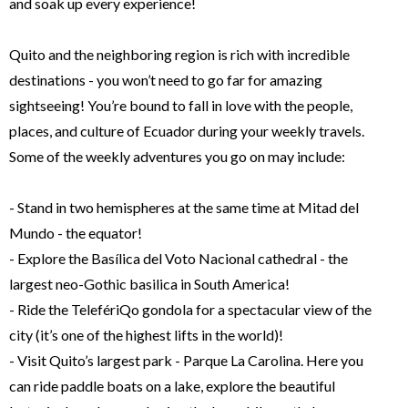
and soak up every experience!
Quito and the neighboring region is rich with incredible
destinations - you won’t need to go far for amazing
sightseeing! You’re bound to fall in love with the people,
places, and culture of Ecuador during your weekly travels.
Some of the weekly adventures you go on may include:
- Stand in two hemispheres at the same time at Mitad del
Mundo - the equator!
- Explore the Basílica del Voto Nacional cathedral - the
largest neo-Gothic basilica in South America!
- Ride the TelefériQo gondola for a spectacular view of the
city (it’s one of the highest lifts in the world)!
- Visit Quito’s largest park - Parque La Carolina. Here you
can ride paddle boats on a lake, explore the beautiful