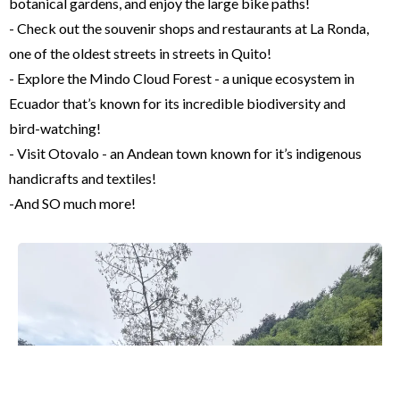
botanical gardens, and enjoy the large bike paths!
- Check out the souvenir shops and restaurants at La Ronda,
one of the oldest streets in streets in Quito!
- Explore the Mindo Cloud Forest - a unique ecosystem in
Ecuador that’s known for its incredible biodiversity and
bird-watching!
- Visit Otovalo - an Andean town known for it’s indigenous
handicrafts and textiles!
-And SO much more!