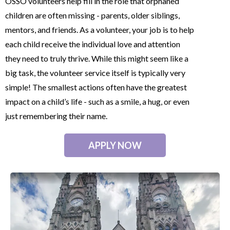
OSSO volunteers help fill in the role that orphaned
children are often missing - parents, older siblings,
mentors, and friends. As a volunteer, your job is to help
each child receive the individual love and attention
they need to truly thrive. While this might seem like a
big task, the volunteer service itself is typically very
simple! The smallest actions often have the greatest
impact on a child’s life - such as a smile, a hug, or even
just remembering their name.
APPLY NOW