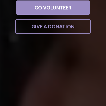
GO VOLUNTEER
GIVE A DONATION