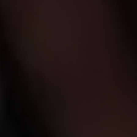
We believe in a world where every child
can feel loved.