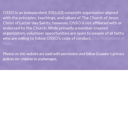
OSSO is an independent 501(c)(3) nonprofit organization aligned
with the principles, teachings, and values of The Church of Jesus
Christ of Latter-day Saints; however, OSSO is not affiliated with or
endorsed by the Church. While primarily a member-created
organization, volunteer opportunities are open to people of all faiths
who are willing to follow OSSO's code of conduct.
Our Statement of
Faith
Photos on this website are used with permission and follow Ecuador’s privacy
policies for children in orphanages.