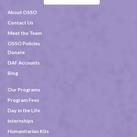
About OSSO
Contact Us
Meet the Team
OSSO Policies
Donate
DAF Accounts
Blog
Our Programs
Program Fees
Day in the Life
Internships
Humanitarian Kits