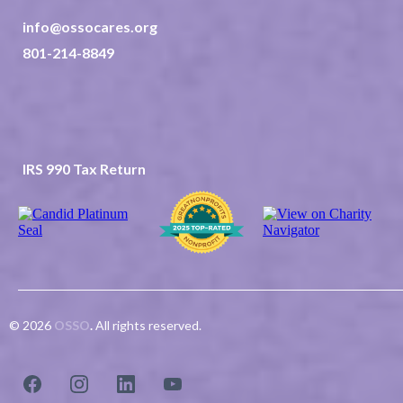
info@ossocares.org
801-214-8849
237 North 2nd East Suite 202
Rexburg ID 83440
TAX ID 82-0507523
IRS 990 Tax Return
© 2026
OSSO
.
All rights reserved.