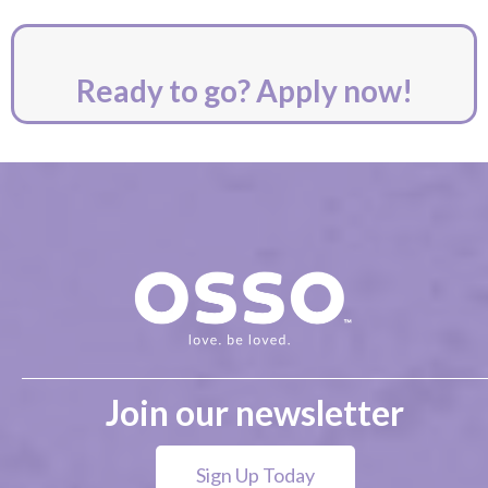
Ready to go? Apply now!
Join our newsletter
Sign Up Today