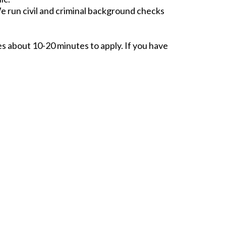
e run civil and criminal background checks
kes about 10-20 minutes to apply. If you have
NEXT