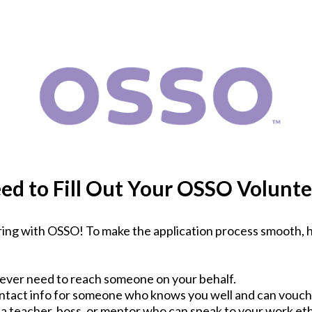
ed to Fill Out Your OSSO Volunte
ing with OSSO! To make the application process smooth, h
e ever need to reach someone on your behalf.
ntact info for someone who knows you well and can vouch 
 a teacher, boss, or mentor who can speak to your work eth