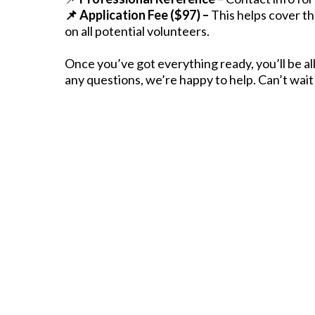
📌 Application Fee ($97) –
This helps cover th
on all potential volunteers.
Once you’ve got everything ready, you’ll be all
any questions, we’re happy to help. Can’t wait