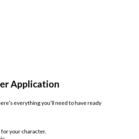
er Application
ere’s everything you’ll need to have ready
for your character.
ic.