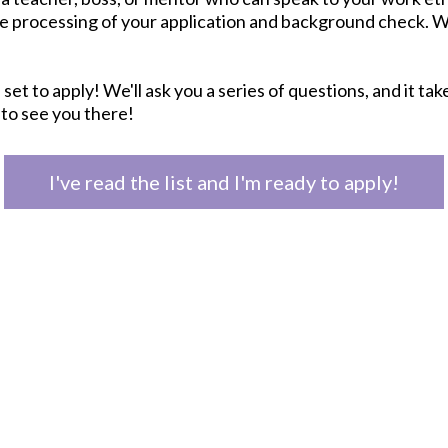
e processing of your application and background check. W
 set to apply! We'll ask you a series of questions, and it ta
 to see you there!
I've read the list and I'm ready to apply!