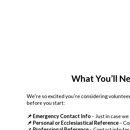
What You’ll Ne
We’re so excited you’re considering volunteer
before you start:
📌 Emergency Contact Info
– Just in case w
📌 Personal or Ecclesiastical Reference
– Co
📌
Professional Reference
– Contact info for