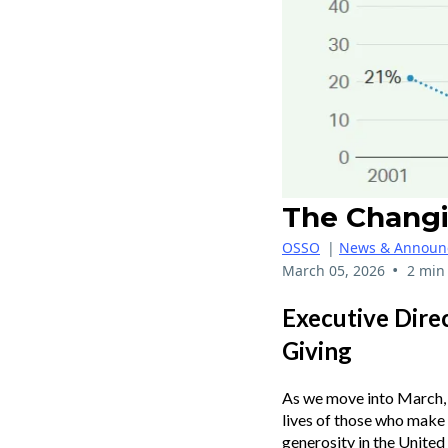
The Changi
OSSO
|
News & Announ
•
March 05, 2026
2 min
Executive Dire
Giving
As we move into March, 
lives of those who make a
generosity in the United 