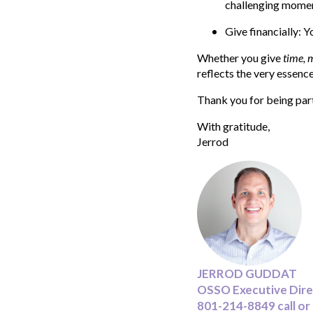
challenging momen
Give financially: 
Whether you give
time, 
reflects the very essence
Thank you for being part 
With gratitude,
Jerrod
JERROD GUDDAT
OSSO Executive Dir
801-214-8849 call or