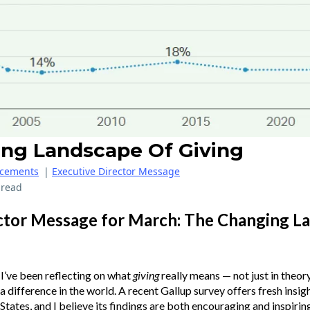
ng Landscape Of Giving
cements
|
Executive Director Message
 read
ctor Message for March: The Changing L
I’ve been reflecting on what
giving
really means — not just in theory
 difference in the world. A recent Gallup survey offers fresh insigh
States, and I believe its findings are both encouraging and inspiring