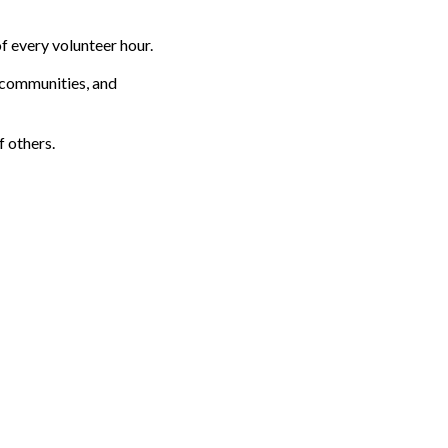
f every volunteer hour.
s communities, and
f others.