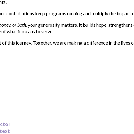
ts.
Your contributions keep programs running and multiply the impact o
money, or both
, your generosity matters. It builds hope, strengthen
 of what it means to serve.
of this journey. Together, we are making a difference in the lives o
ector
 text