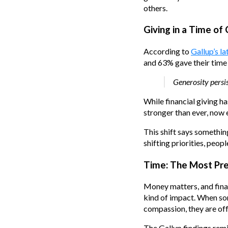
others.
Giving in a Time of
According to
Gallup’s la
and 63% gave their time 
Generosity persis
While financial giving 
stronger than ever, now
This shift says somethin
shifting priorities, peopl
Time: The Most Pre
Money matters, and finan
kind of impact. When som
compassion, they are off
The Gallup findings remi