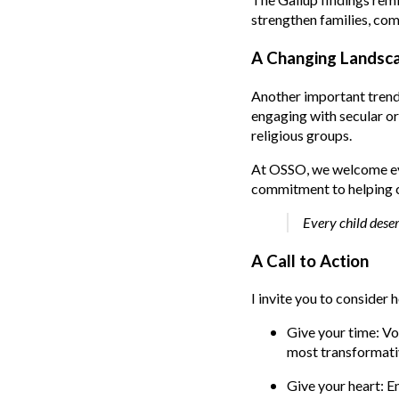
strengthen families, com
A Changing Landsca
Another important trend 
engaging with secular or
religious groups.
At OSSO, we welcome eve
commitment to helping ch
Every child deser
A Call to Action
I invite you to consider
Give your time: Vo
most transformativ
Give your heart: E