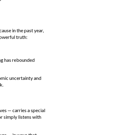
ause in the past year,
owerful truth:
ing has rebounded
nomic uncertainty and
k.
ves — carries a special
r simply listens with
ours — in ways that