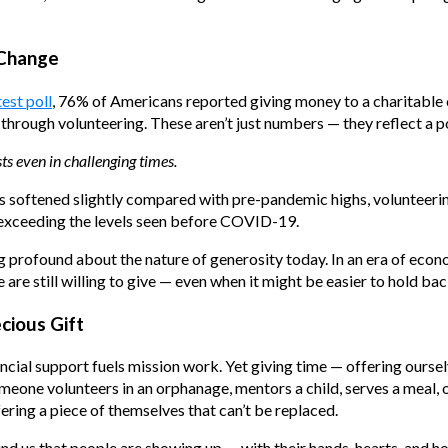
 Change
test poll
, 76% of Americans reported giving money to a charitable c
through volunteering. These aren’t just numbers — they reflect a p
ts even in challenging times.
has softened slightly compared with pre-pandemic highs, volunteer
 exceeding the levels seen before COVID-19.
g profound about the nature of generosity today. In an era of eco
e are still willing to give — even when it might be easier to hold bac
cious Gift
cial support fuels mission work. Yet giving time — offering oursel
eone volunteers in an orphanage, mentors a child, serves a meal, o
ering a piece of themselves that can’t be replaced.
nd us that people are showing up — with their hands, hearts, and h