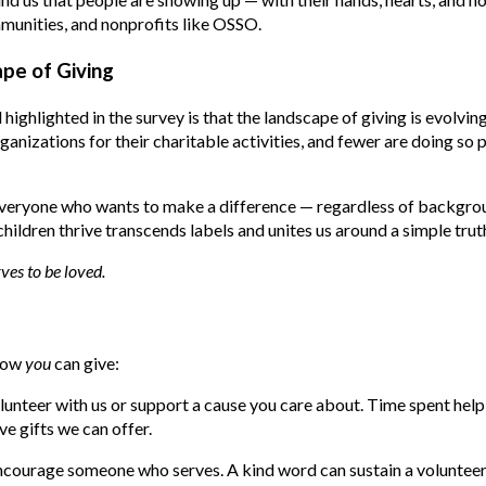
munities, and nonprofits like OSSO.
pe of Giving
highlighted in the survey is that the landscape of giving is evolvi
ganizations for their charitable activities, and fewer are doing so 
ryone who wants to make a difference — regardless of backgroun
ildren thrive transcends labels and unites us around a simple trut
ves to be loved.
 how
you
can give:
lunteer with us or support a cause you care about. Time spent help
e gifts we can offer.
ncourage someone who serves. A kind word can sustain a volunteer