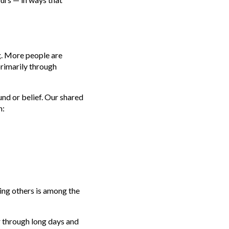
ng. More people are
primarily through
d or belief. Our shared
h:
ing others is among the
 through long days and