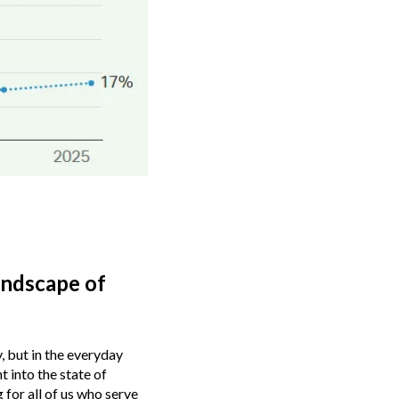
andscape of
, but in the everyday
t into the state of
 for all of us who serve